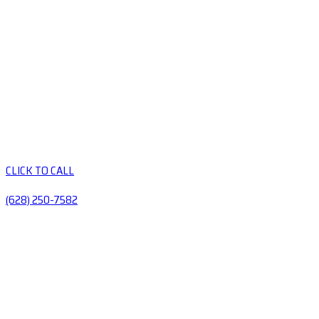
CLICK TO CALL
(628) 250-7582