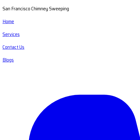
San Francisco Chimney Sweeping
Home
Services
Contact Us
Blogs