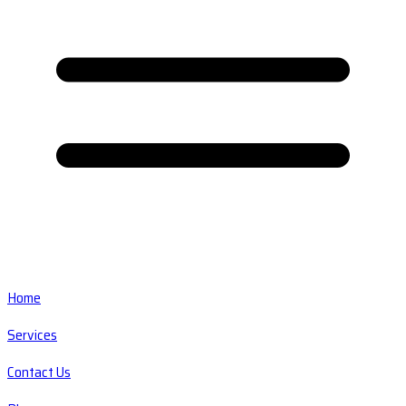
Home
Services
Contact Us