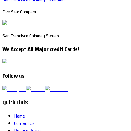
Five Star Company
San Francisco Chimney Sweep
We Accept All Major credit Cards!
Follow us
Quick Links
Home
Contact Us
Privacy Policy