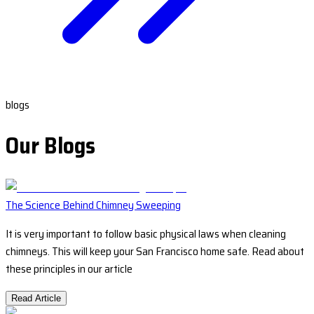
blogs
Our Blogs
The Science Behind Chimney Sweeping
It is very important to follow basic physical laws when cleaning
chimneys. This will keep your San Francisco home safe. Read about
these principles in our article
Read Article