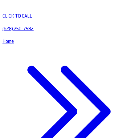
CLICK TO CALL
(628) 250-7582
Home