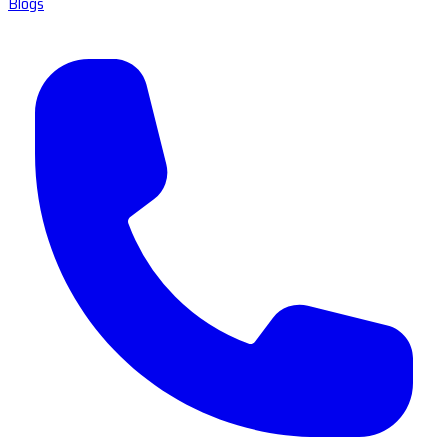
Blogs