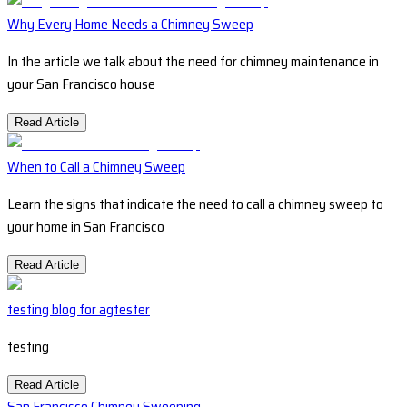
Why Every Home Needs a Chimney Sweep
In the article we talk about the need for chimney maintenance in
your San Francisco house
Read Article
When to Call a Chimney Sweep
Learn the signs that indicate the need to call a chimney sweep to
your home in San Francisco
Read Article
testing blog for agtester
testing
Read Article
San Francisco Chimney Sweeping