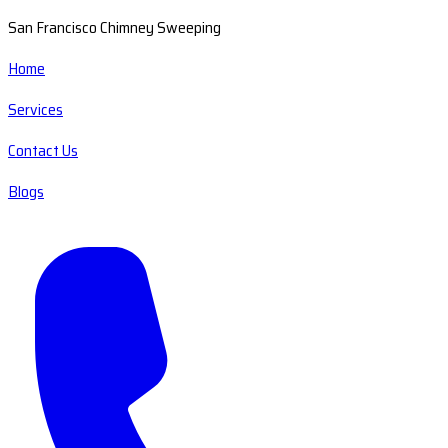
San Francisco Chimney Sweeping
Home
Services
Contact Us
Blogs