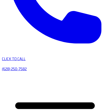
CLICK TO CALL
(628) 250-7582