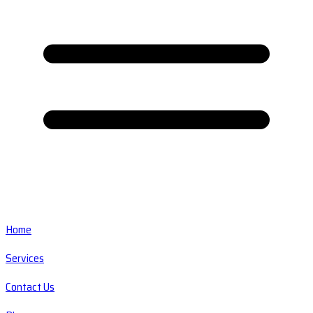
Home
Services
Contact Us