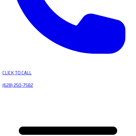
CLICK TO CALL
(628) 250-7582