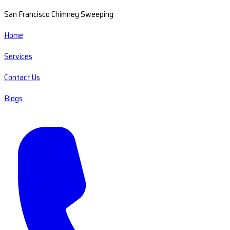
San Francisco Chimney Sweeping
Home
Services
Contact Us
Blogs