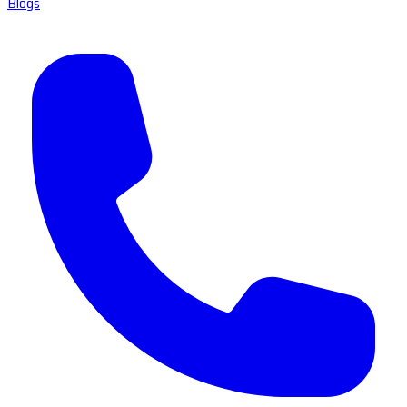
Blogs