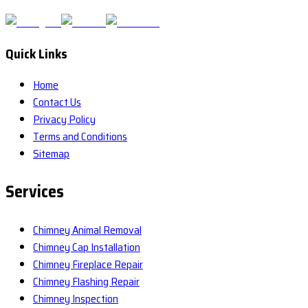
Quick Links
Home
Contact Us
Privacy Policy
Terms and Conditions
Sitemap
Services
Chimney Animal Removal
Chimney Cap Installation
Chimney Fireplace Repair
Chimney Flashing Repair
Chimney Inspection