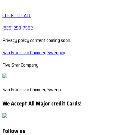
CLICK TO CALL
(628) 250-7582
Privacy policy content coming soon.
San Francisco Chimney Sweeping
Five Star Company
San Francisco Chimney Sweep
We Accept All Major credit Cards!
Follow us