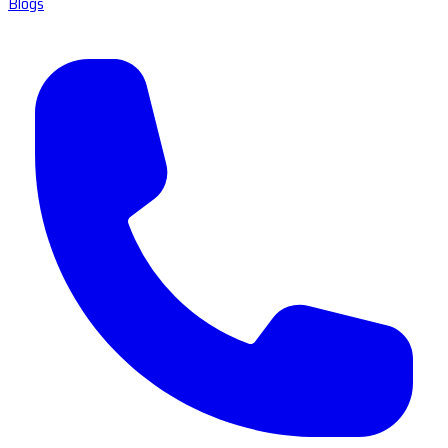
Blogs