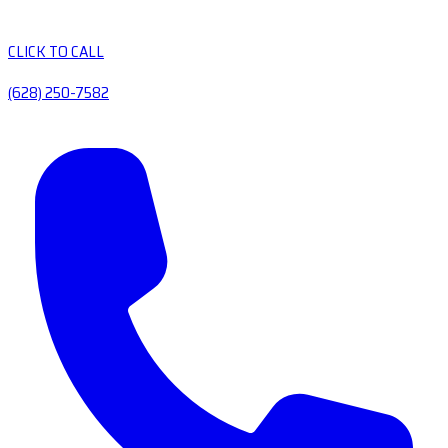
CLICK TO CALL
(628) 250-7582