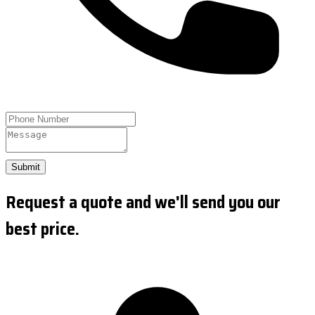
Submit
Request a quote and we'll send you our
best price.