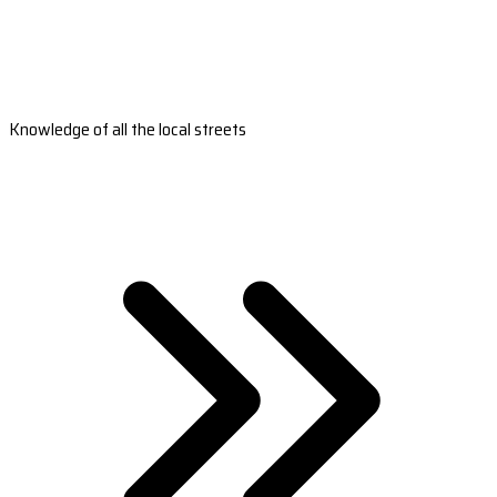
Knowledge of all the local streets