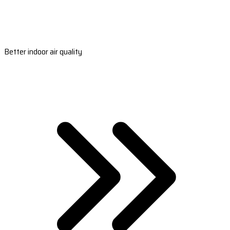
Better indoor air quality