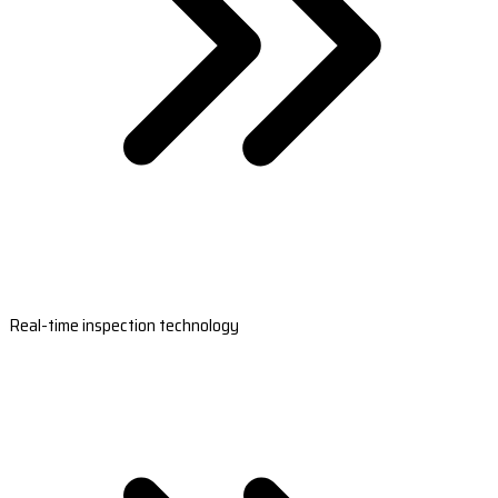
Real-time inspection technology