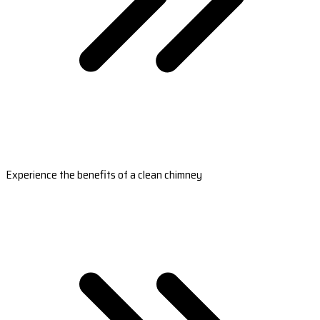
Experience the benefits of a clean chimney