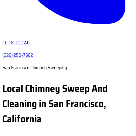
CLICK TO CALL
(628) 250-7582
San Francisco Chimney Sweeping
Local Chimney Sweep And
Cleaning in San Francisco,
California