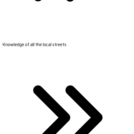
Knowledge of all the local streets