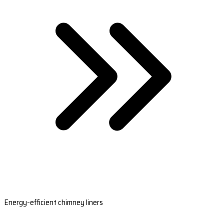
Energy-efficient chimney liners