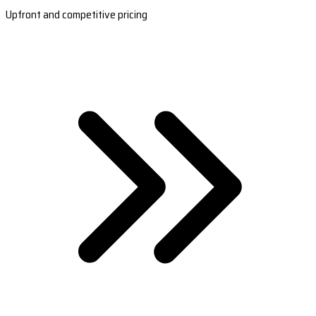
Upfront and competitive pricing