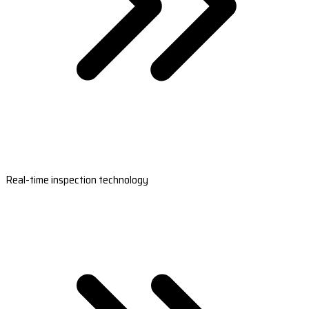
Real-time inspection technology