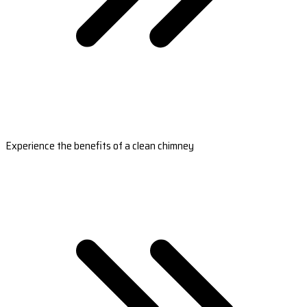
Experience the benefits of a clean chimney