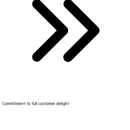
Commitment to full customer delight