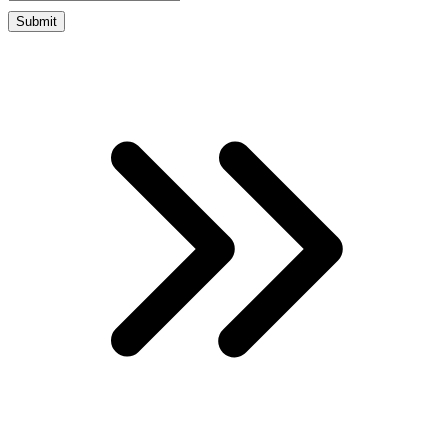
Submit