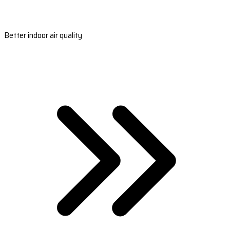
Better indoor air quality