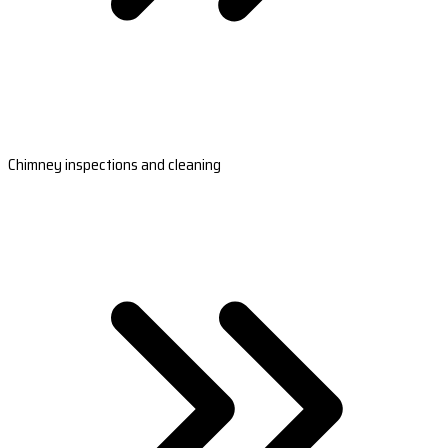
Chimney inspections and cleaning