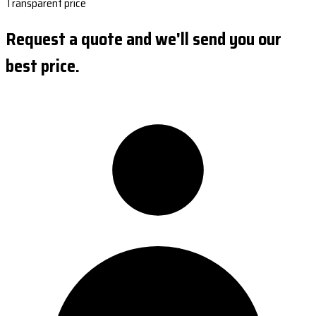
Transparent price
Request a quote and we'll send you our
best price.