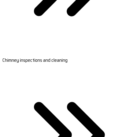
Chimney inspections and cleaning