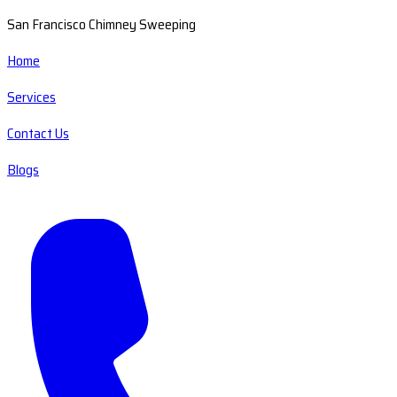
San Francisco Chimney Sweeping
Home
Services
Contact Us
Blogs