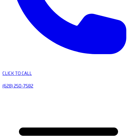
CLICK TO CALL
(628) 250-7582