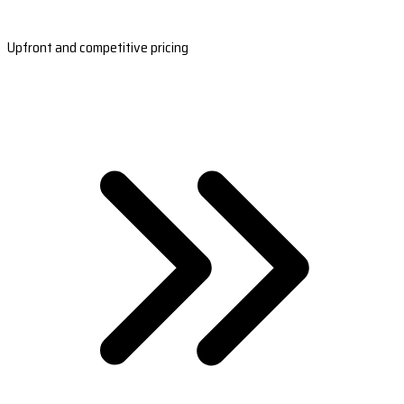
Upfront and competitive pricing