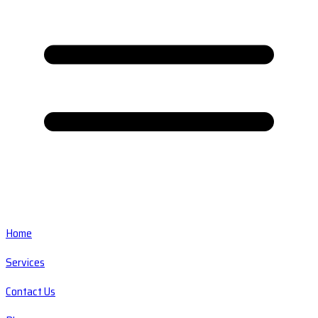
Home
Services
Contact Us