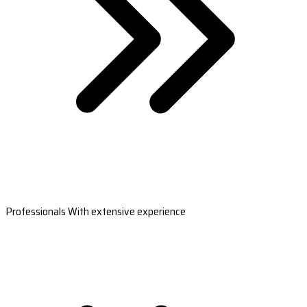
Professionals With extensive experience