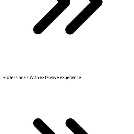
Professionals With extensive experience