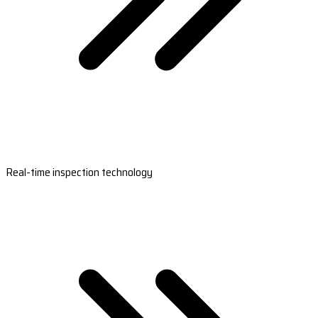
Real-time inspection technology