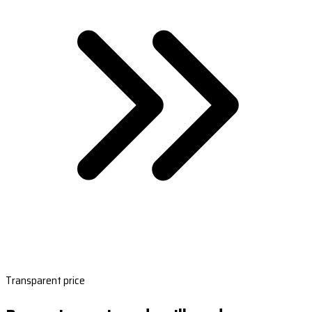
Transparent price