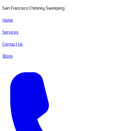
San Francisco Chimney Sweeping
Home
Services
Contact Us
Blogs