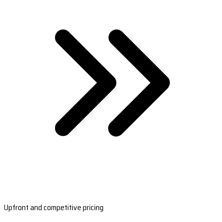
Upfront and competitive pricing