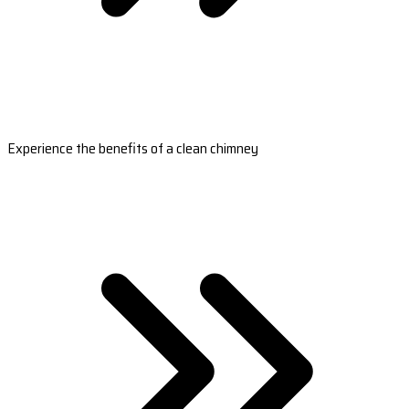
Experience the benefits of a clean chimney