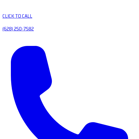
CLICK TO CALL
(628) 250-7582