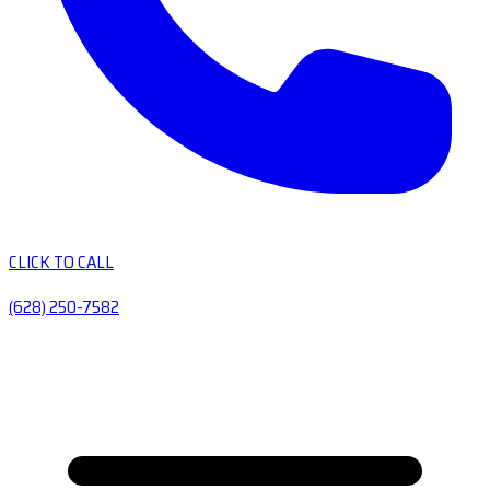
CLICK TO CALL
(628) 250-7582