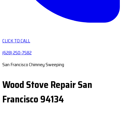
CLICK TO CALL
(628) 250-7582
San Francisco Chimney Sweeping
Wood Stove Repair San
Francisco 94134