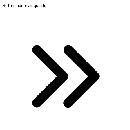
Better indoor air quality