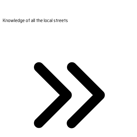
Knowledge of all the local streets