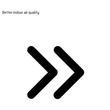
Better indoor air quality