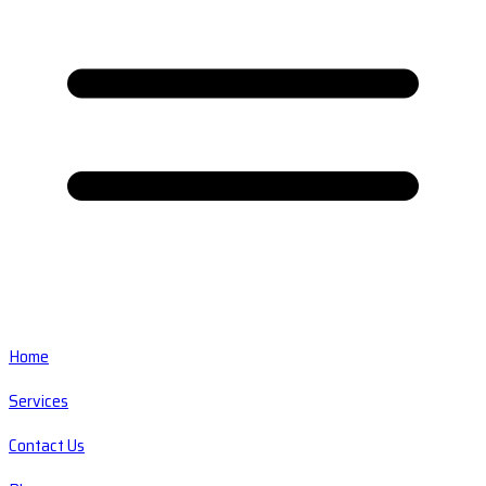
Home
Services
Contact Us