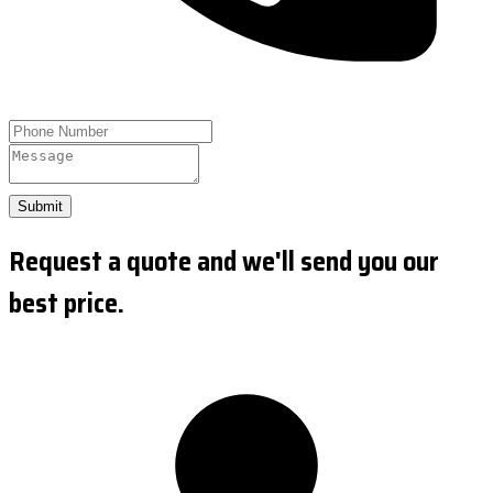
Submit
Request a quote and we'll send you our
best price.