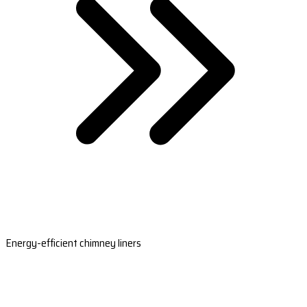
Energy-efficient chimney liners