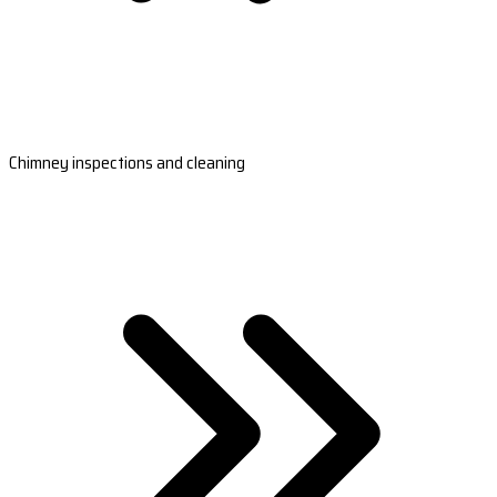
Chimney inspections and cleaning