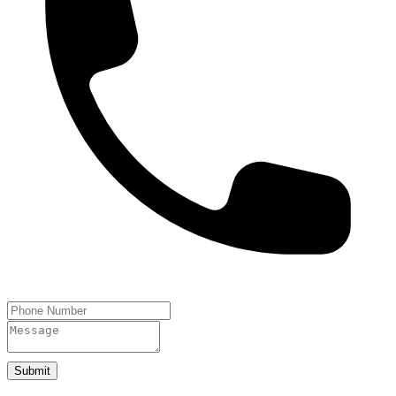
Submit