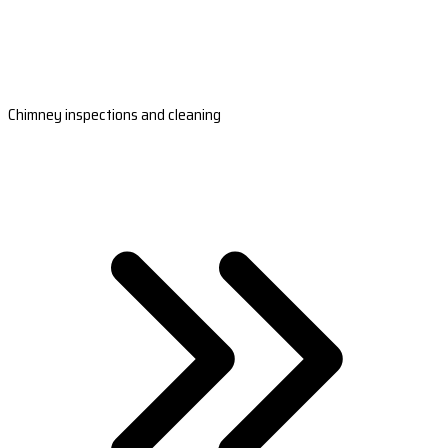
Chimney inspections and cleaning