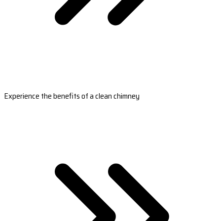
Experience the benefits of a clean chimney