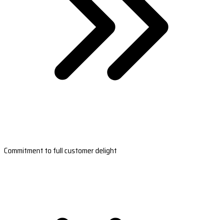
Commitment to full customer delight