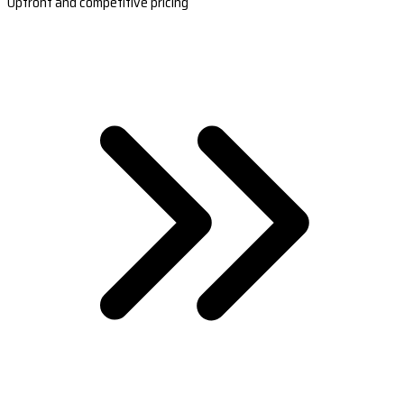
Upfront and competitive pricing