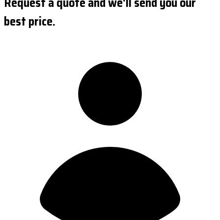
Request a quote and we'll send you our
best price.