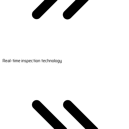
Real-time inspection technology