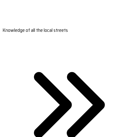
Knowledge of all the local streets