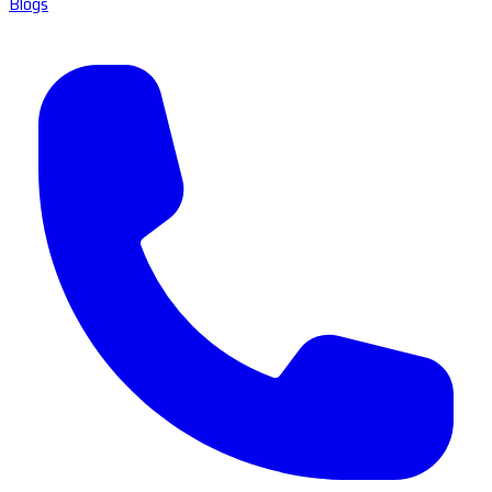
Blogs