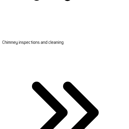
Chimney inspections and cleaning