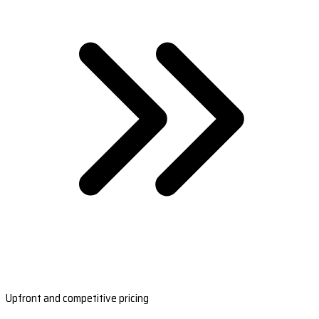
Upfront and competitive pricing