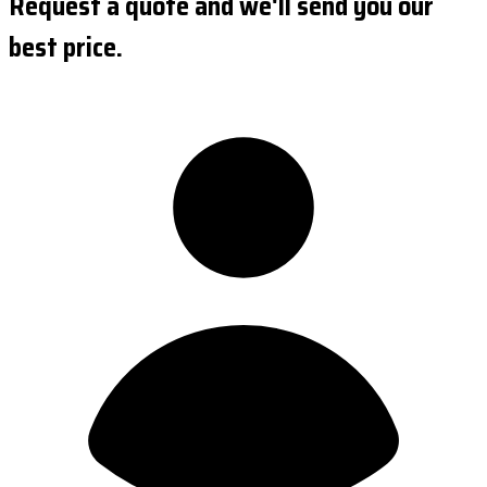
Request a quote and we'll send you our
best price.