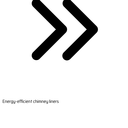
Energy-efficient chimney liners