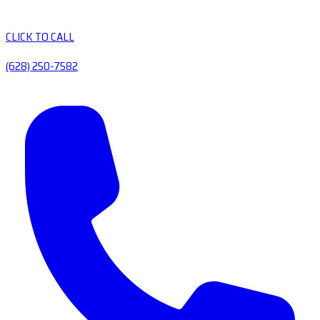
CLICK TO CALL
(628) 250-7582