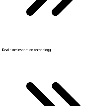
Real-time inspection technology