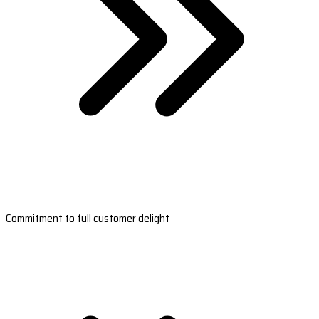
Commitment to full customer delight