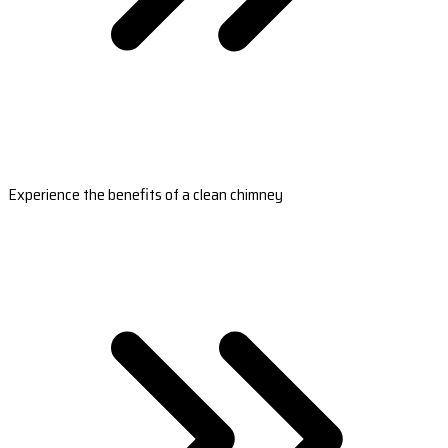
Experience the benefits of a clean chimney