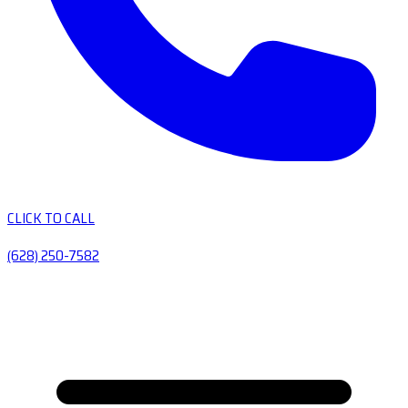
CLICK TO CALL
(628) 250-7582