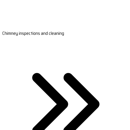
Chimney inspections and cleaning