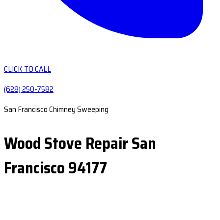
CLICK TO CALL
(628) 250-7582
San Francisco Chimney Sweeping
Wood Stove Repair San
Francisco 94177