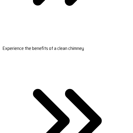
Experience the benefits of a clean chimney