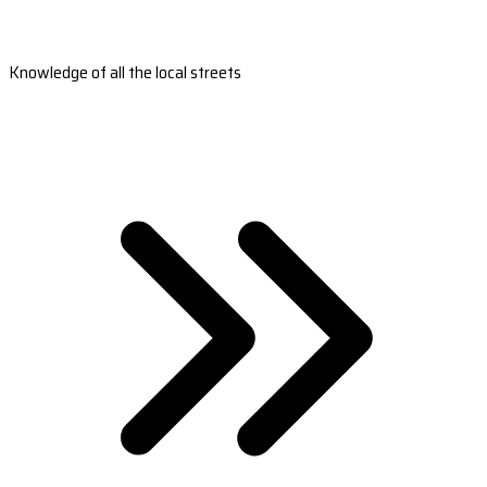
Knowledge of all the local streets