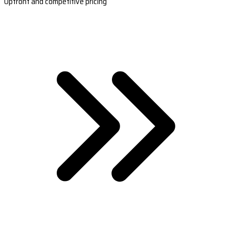
Upfront and competitive pricing