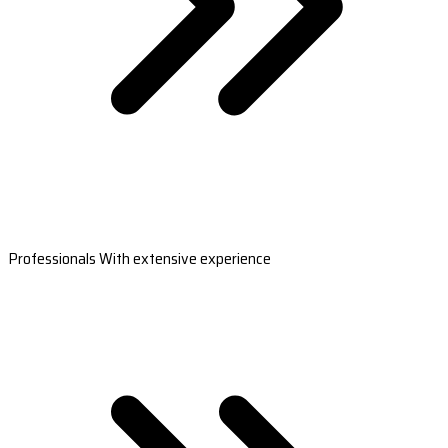
Professionals With extensive experience