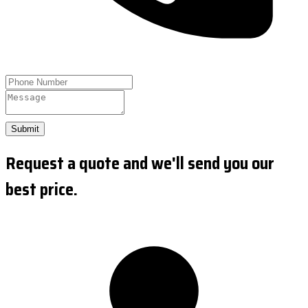
Submit
Request a quote and we'll send you our
best price.