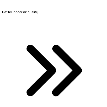
Better indoor air quality