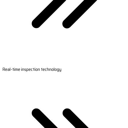
Real-time inspection technology