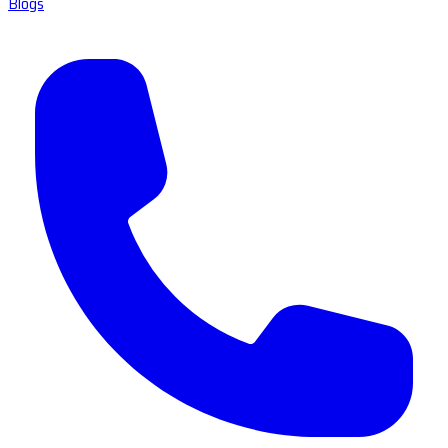
Blogs