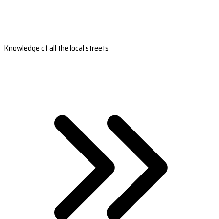
Knowledge of all the local streets