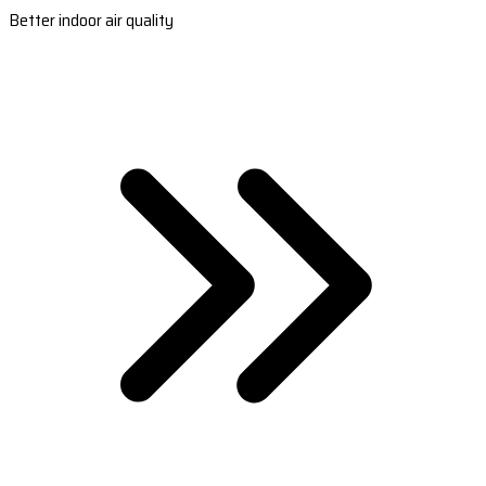
Better indoor air quality