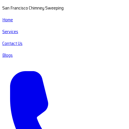
San Francisco Chimney Sweeping
Home
Services
Contact Us
Blogs