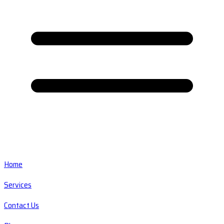
Home
Services
Contact Us