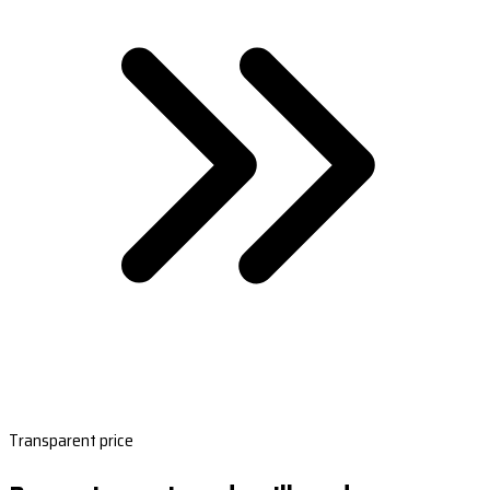
Transparent price