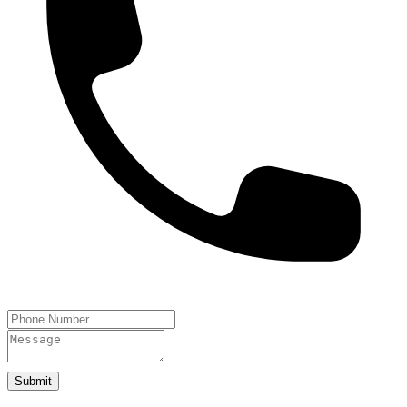
Submit